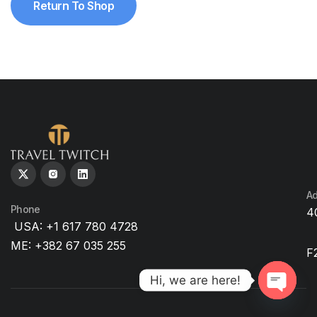
Return To Shop
Ad
Phone
4
USA: +1 617 780 4728
ME: +382 67 035 255
F
Hi, we are here!
O