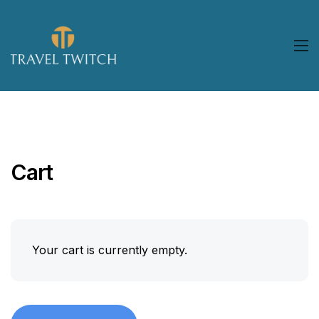
Cart
Your cart is currently empty.