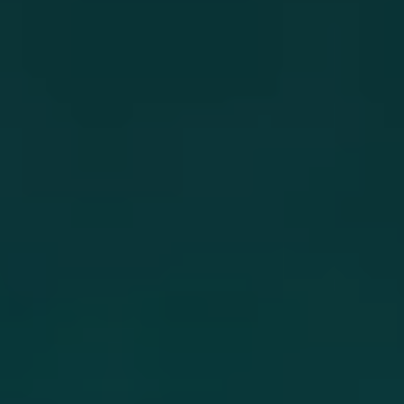
and unforgettable.