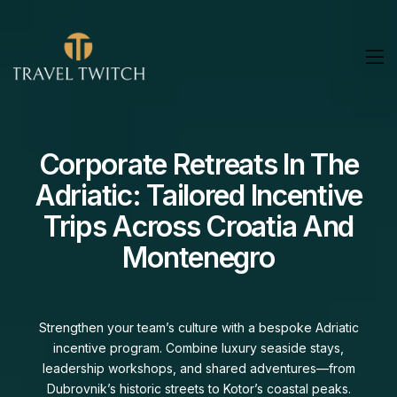
Private Yacht Charters In
The Adriatic: Family Sailing
Adventures From Croatia
To Montenegro
Set sail on a private Adriatic charter tailored for your
family. Swim in secluded bays, visit charming coastal
towns, and enjoy personalized service on board—every
detail designed to make your time on the water effortless