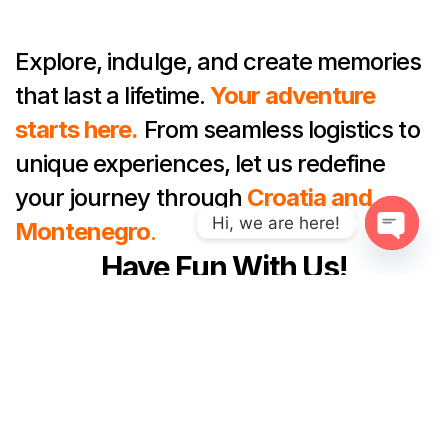
Explore, indulge, and create memories
that last a lifetime.
Your adventure
starts here.
From seamless logistics to
unique experiences, let us redefine
your journey through
Croatia and
Hi, we are here!
Montenegro
.
Have Fun With Us!
O
p
e
n
Founded By Locals To Ensure
c
That You Have A Lifetime
h
a
Experience That Immerses You In